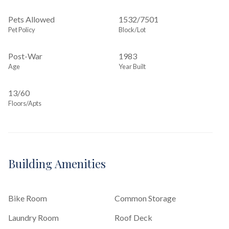
Pets Allowed
1532
/
7501
Pet Policy
Block/Lot
Post-War
1983
Age
Year Built
13/60
Floors/Apts
Building Amenities
Bike Room
Common Storage
Laundry Room
Roof Deck