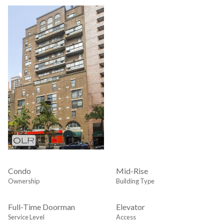
Condo
Mid-Rise
Ownership
Building Type
Full-Time Doorman
Elevator
Service Level
Access