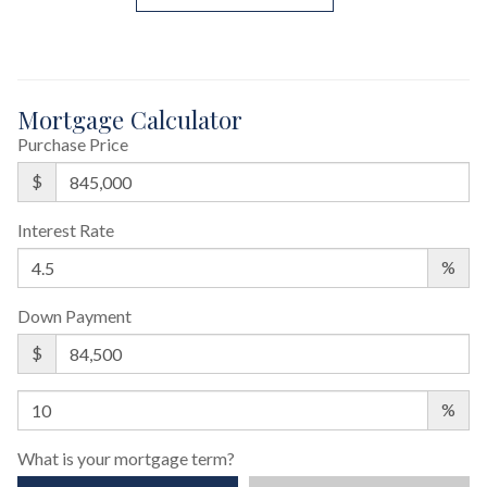
Mortgage Calculator
Purchase Price
$
Interest Rate
%
Down Payment
$
%
What is your mortgage term?