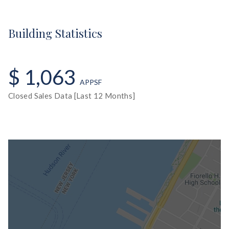
Building Statistics
$ 1,063
APPSF
Closed Sales Data [Last 12 Months]