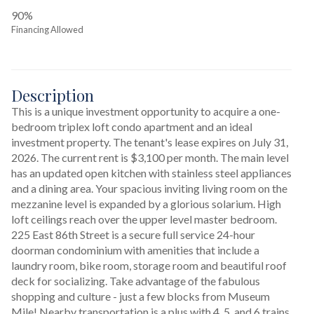
90%
Financing Allowed
Description
This is a unique investment opportunity to acquire a one-
bedroom triplex loft condo apartment and an ideal 
investment property. The tenant's lease expires on July 31, 
2026. The current rent is $3,100 per month. The main level 
has an updated open kitchen with stainless steel appliances 
and a dining area. Your spacious inviting living room on the 
mezzanine level is expanded by a glorious solarium. High 
loft ceilings reach over the upper level master bedroom. 
225 East 86th Street is a secure full service 24-hour 
doorman condominium with amenities that include a 
laundry room, bike room, storage room and beautiful roof 
deck for socializing. Take advantage of the fabulous 
shopping and culture - just a few blocks from Museum 
Mile! Nearby transportation is a plus with 4, 5, and 6 trains 