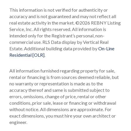
This information is not verified for authenticity or
accuracy and is not guaranteed and may not reflect all
real estate activity in the market.
©2026 REBNY Listing
Service, Inc. All rights reserved.
All information is
intended only for the Registrant’s personal, non-
commercial use.
RLS Data display by Vertical Real
Estate.
Additional building data provided by
On-Line
Residential [OLR]
.
All information furnished regarding property for sale,
rental or financing is from sources deemed reliable, but
no warranty or representation is made as to the
accuracy thereof and same is submitted subject to
errors, omissions, change of price, rental or other
conditions, prior sale, lease or financing or withdrawal
without notice. All dimensions are approximate. For
exact dimensions, you must hire your own architect or
engineer.