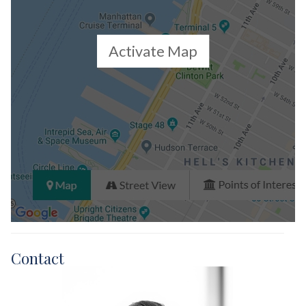
Activate Map
Contact