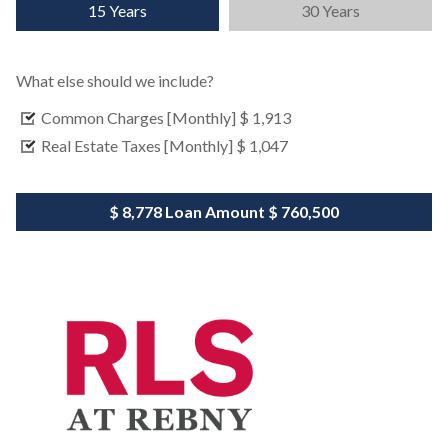
15 Years
30 Years
What else should we include?
Common Charges [Monthly]
$ 1,913
Real Estate Taxes [Monthly]
$ 1,047
$ 8,778
Loan Amount
$ 760,500