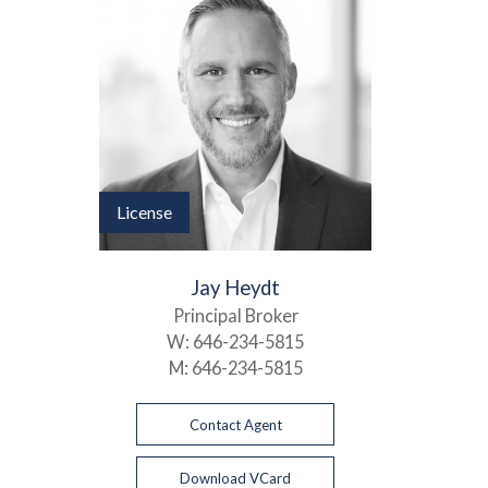
License
Jay Heydt
Principal Broker
W:
646-234-5815
M:
646-234-5815
Contact Agent
Download VCard