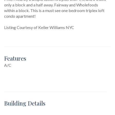
only a block and a half away. Fairway and Wholefoods 
within a block. This is a must see one bedroom triplex loft 
condo apartment!
Listing Courtesy of Keller Williams NYC
Features
A/C
Building Details