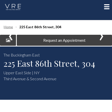
To
nav
‹
›
Home
225 East 86th Street, 304
Request an Appointment
The Buckingham East
225 East 86th Street, 304
Upper East Side | NY
Third Avenue & Second Avenue