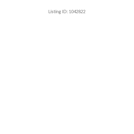
Listing ID:
1042822