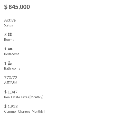
$ 845,000
Active
Status
3
Rooms
1
Bedrooms
1
Bathrooms
770/72
ASF/ASM
$ 1,047
Real Estate Taxes
[Monthly]
$ 1,913
Common Charges [Monthly]