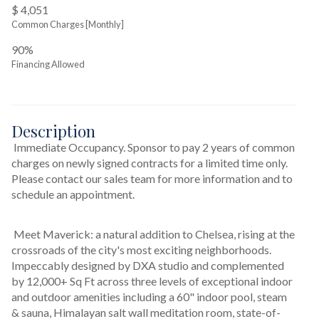
$ 4,051
Common Charges [Monthly]
90%
Financing Allowed
Description
 Immediate Occupancy. Sponsor to pay 2 years of common 
charges on newly signed contracts for a limited time only. 
Please contact our sales team for more information and to 
schedule an appointment.
 Meet Maverick: a natural addition to Chelsea, rising at the 
crossroads of the city's most exciting neighborhoods. 
Impeccably designed by DXA studio and complemented 
by 12,000+ Sq Ft across three levels of exceptional indoor 
and outdoor amenities including a 60" indoor pool, steam 
& sauna, Himalayan salt wall meditation room, state-of-