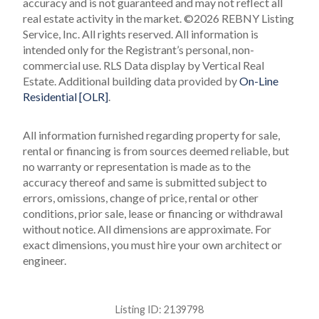
accuracy and is not guaranteed and may not reflect all
real estate activity in the market.
©2026 REBNY Listing
Service, Inc. All rights reserved.
All information is
intended only for the Registrant’s personal, non-
commercial use.
RLS Data display by Vertical Real
Estate.
Additional building data provided by
On-Line
Residential [OLR]
.
All information furnished regarding property for sale,
rental or financing is from sources deemed reliable, but
no warranty or representation is made as to the
accuracy thereof and same is submitted subject to
errors, omissions, change of price, rental or other
conditions, prior sale, lease or financing or withdrawal
without notice. All dimensions are approximate. For
exact dimensions, you must hire your own architect or
engineer.
Listing ID:
2139798