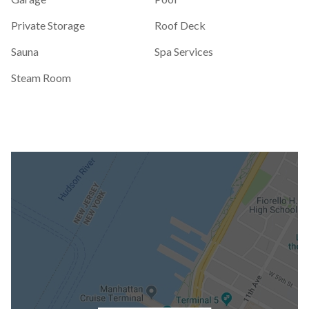
Private Storage
Roof Deck
Sauna
Spa Services
Steam Room