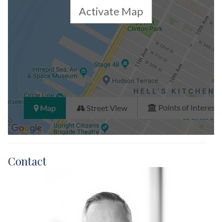
Activate Map
Contact