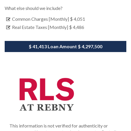
What else should we include?
Common Charges [Monthly]
$ 4,051
Real Estate Taxes [Monthly]
$ 4,486
$ 41,413
Loan Amount
$ 4,297,500
This information is not verified for authenticity or