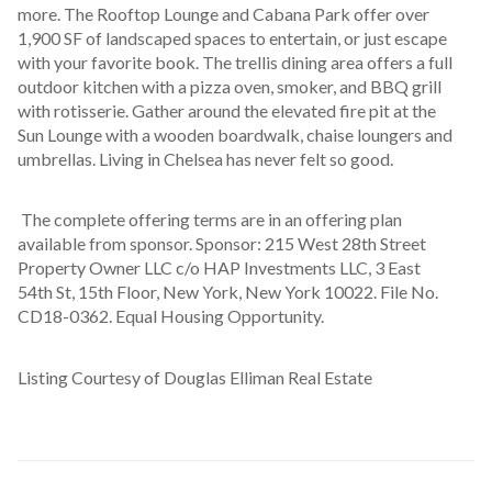
more. The Rooftop Lounge and Cabana Park offer over 
1,900 SF of landscaped spaces to entertain, or just escape 
with your favorite book. The trellis dining area offers a full 
outdoor kitchen with a pizza oven, smoker, and BBQ grill 
with rotisserie. Gather around the elevated fire pit at the 
Sun Lounge with a wooden boardwalk, chaise loungers and 
umbrellas. Living in Chelsea has never felt so good.
 The complete offering terms are in an offering plan 
available from sponsor. Sponsor: 215 West 28th Street 
Property Owner LLC c/o HAP Investments LLC, 3 East 
54th St, 15th Floor, New York, New York 10022. File No. 
CD18-0362. Equal Housing Opportunity.
Listing Courtesy of Douglas Elliman Real Estate