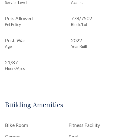
Service Level
Access
Pets Allowed
778
/
7502
Pet Policy
Block/Lot
Post-War
2022
Age
Year Built
21/87
Floors/Apts
Building Amenities
Bike Room
Fitness Facility
Garage
Pool