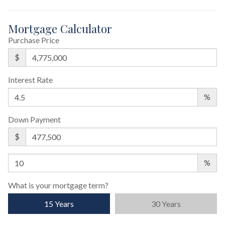
Mortgage Calculator
Purchase Price
$
Interest Rate
%
Down Payment
$
%
What is your mortgage term?
15 Years
30 Years