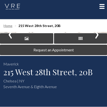
To
nav
‹
›
Home
215 West 28th Street, 20B
Request an Appointment
Maverick
215 West 28th Street, 20B
Chelsea | NY
Seventh Avenue & Eighth Avenue