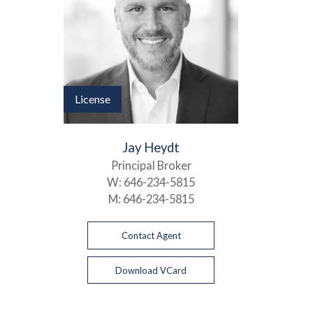
License
Jay Heydt
Principal Broker
W:
646-234-5815
M:
646-234-5815
Contact Agent
Download VCard