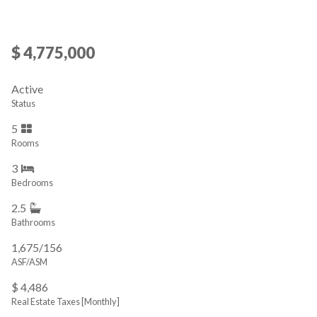
$ 4,775,000
Active
Status
5
Rooms
3
Bedrooms
2.5
Bathrooms
1,675/156
ASF/ASM
$ 4,486
Real Estate Taxes
[Monthly]