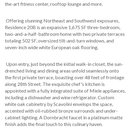
the-art fitness center, rooftop lounge and more.
 Offering stunning Northeast and Southwest exposures, 
Residence 20B is an expansive 1,675 SF three-bedroom, 
two-and-a-half-bathroom home with two private terraces 
totaling 502 SF, oversized tilt-and-turn windows, and 
seven-inch wide white European oak flooring. 
 Upon entry, just beyond the initial walk-in closet, the sun-
drenched living and dining areas unfold seamlessly onto 
the first private terrace, boasting over 48 feet of frontage 
along 28th Street. The exquisite chef's kitchen is 
appointed with a fully integrated suite of Miele appliances, 
including a dishwasher and wine refrigerator. Custom 
white oak cabinetry by Scavolini envelops the space, 
accented with oil-rubbed bronze surrounds and under-
cabinet lighting. A Dornbracht faucet in a platinum matte 
finish adds the final touch to this culinary haven.