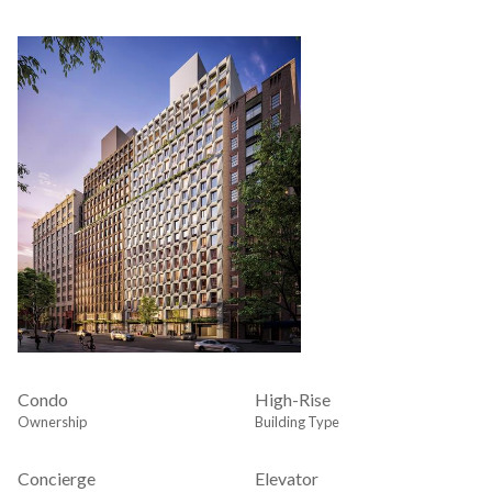
Condo
High-Rise
Ownership
Building Type
Concierge
Elevator