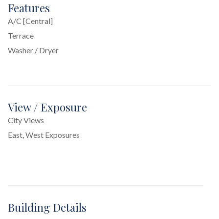
Features
A/C [Central]
Terrace
Washer / Dryer
View / Exposure
City Views
East, West Exposures
Building Details