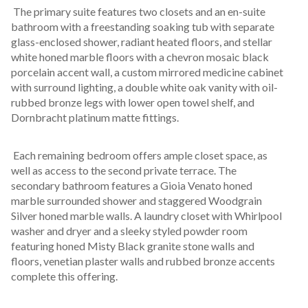
 The primary suite features two closets and an en-suite 
bathroom with a freestanding soaking tub with separate 
glass-enclosed shower, radiant heated floors, and stellar 
white honed marble floors with a chevron mosaic black 
porcelain accent wall, a custom mirrored medicine cabinet 
with surround lighting, a double white oak vanity with oil-
rubbed bronze legs with lower open towel shelf, and 
Dornbracht platinum matte fittings.
 Each remaining bedroom offers ample closet space, as 
well as access to the second private terrace. The 
secondary bathroom features a Gioia Venato honed 
marble surrounded shower and staggered Woodgrain 
Silver honed marble walls. A laundry closet with Whirlpool 
washer and dryer and a sleeky styled powder room 
featuring honed Misty Black granite stone walls and 
floors, venetian plaster walls and rubbed bronze accents 
complete this offering.