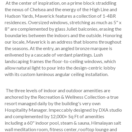
 At the center of inspiration, on a prime block straddling 
the nexus of Chelsea and the energy of the High Line and 
Hudson Yards, Maverick features a collection of 1-4BR 
residences. Oversized windows, stretching as much as 5" x 
8" are complemented by glass Juliet balconies, erasing the 
boundaries between the indoors and the outside. Honoring 
our locale, Maverick is an address that blooms throughout 
the seasons. At the entry, an angled bronze marquee is 
enlivened by a cascade of verdant plantings. Lush 
landscaping frames the floor-to-ceiling windows, which 
allow natural light to pour into the design-centric lobby 
with its custom luminous angular ceiling installation.
 The three levels of indoor and outdoor amenities are 
anchored by the Recreation & Wellness Collection-a true 
resort managed daily by the building's very own 
Hospitality Manager. Impeccably designed by DXA studio 
and complemented by 12,000+ Sq Ft of amenities 
including a 60" indoor pool, steam & sauna, Himalayan salt 
wall meditation room, fitness center, rooftop lounge and 