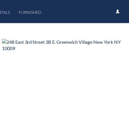
NTALS
FURNISHED
›