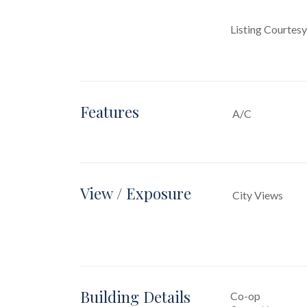
Listing Courtes
Features
A/C
View / Exposure
City Views
Building Details
Co-op