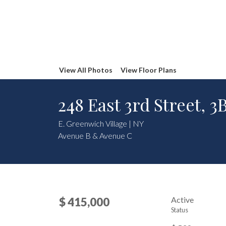
View All Photos
View Floor Plans
248 East 3rd Street, 3
E. Greenwich Village | NY
Avenue B & Avenue C
Active
$ 415,000
Status