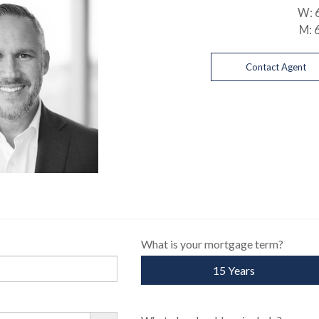
W:
M:
Contact Agent
What is your mortgage term?
15 Years