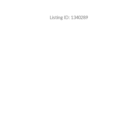
Listing ID:
1340289