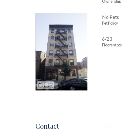
Ownership
No Pets
Pet Policy
6/23
Floors/Apts
Contact