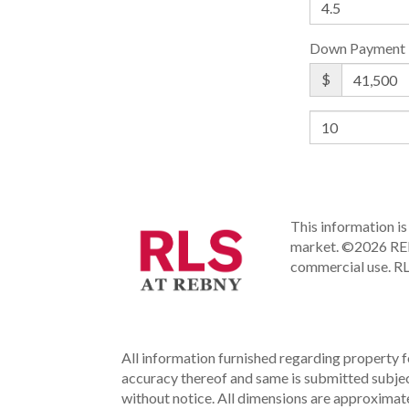
Down Payment
$
This information is 
market.
©2026 REBN
commercial use.
RL
All information furnished regarding property fo
accuracy thereof and same is submitted subject 
without notice. All dimensions are approximate