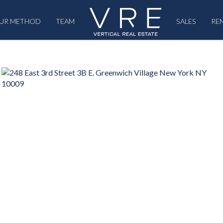
UR METHOD
TEAM
SALES
RE