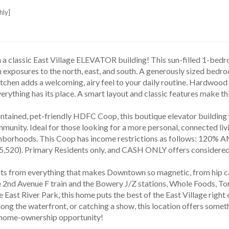
hly]
 a classic East Village ELEVATOR building! This sun-filled 1-bed
h exposures to the north, east, and south. A generously sized bedroo
chen adds a welcoming, airy feel to your daily routine. Hardwood f
rything has its place. A smart layout and classic features make this
unity. Ideal for those looking for a more personal, connected livi
hborhoods. This Coop has income restrictions as follows: 120% A
,520). Primary Residents only, and CASH ONLY offers considered
 2nd Avenue F train and the Bowery J/Z stations, Whole Foods, T
he East River Park, this home puts the best of the East Village righ
long the waterfront, or catching a show, this location offers somet
ome-ownership opportunity!