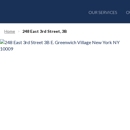
OUR SERVICES
O
Home
248 East 3rd Street, 3B
‹