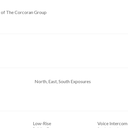
y of The Corcoran Group
North, East, South Exposures
Low-Rise
Voice Intercom