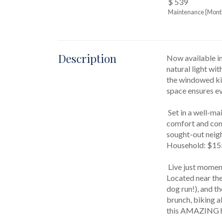
$ 539
Maintenance [Mont
Description
Now available in
natural light wit
the windowed kit
space ensures eve
 Set in a well-maintained, pet-friendly HDFC Coop, this boutique elevator building with voice intercom system combines 
comfort and comm
sought-out neig
Household: $155
 Live just moments from everything that makes Downtown so magnetic, from hip cafes and restaurants to amazing night life. 
Located near the
dog run!), and t
brunch, biking a
this AMAZING h