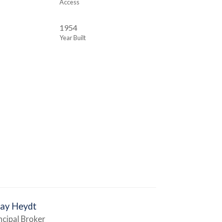
Access
1954
Year Built
Jay Heydt
ncipal Broker