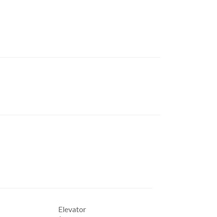
Elevator