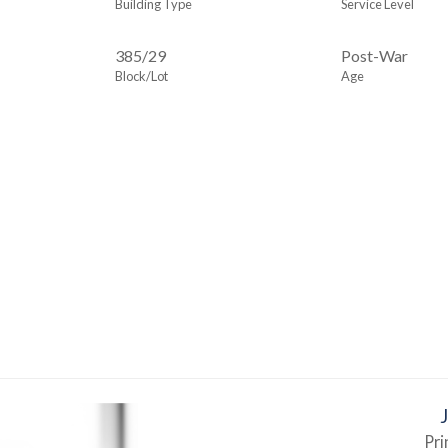
Building Type
Service Level
385
/
29
Post-War
Block/Lot
Age
Pri