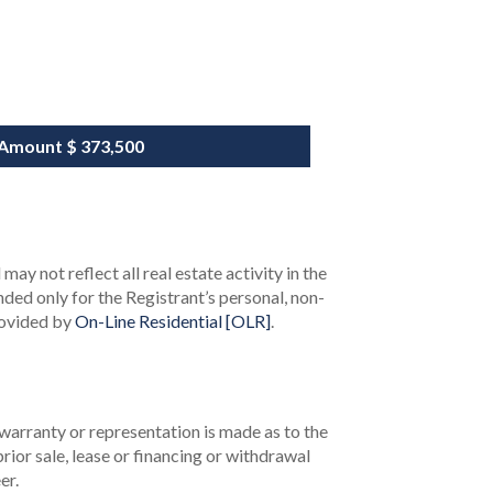
 Amount
$ 373,500
ay not reflect all real estate activity in the
ended only for the Registrant’s personal, non-
rovided by
On-Line Residential [OLR]
.
 warranty or representation is made as to the
rior sale, lease or financing or withdrawal
er.