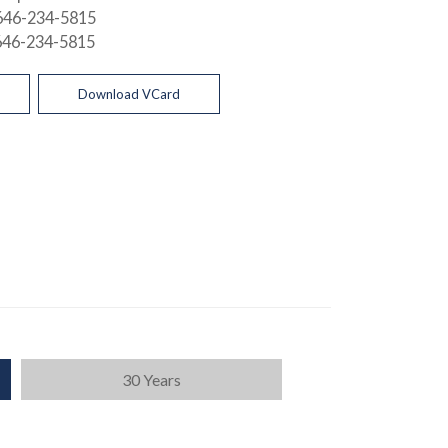
646-234-5815
646-234-5815
Download VCard
30 Years