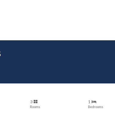
B
3
1
Rooms
Bedrooms