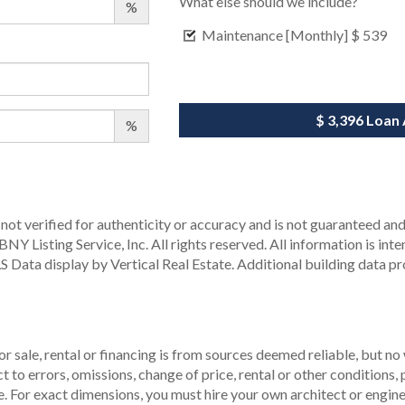
What else should we include?
%
Maintenance [Monthly]
$ 539
$ 3,396
Loan
%
not verified for authenticity or accuracy and is not guaranteed and m
Y Listing Service, Inc. All rights reserved.
All information is int
S Data display by Vertical Real Estate.
Additional building data p
r sale, rental or financing is from sources deemed reliable, but no
to errors, omissions, change of price, rental or other conditions, p
. For exact dimensions, you must hire your own architect or engine