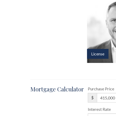
License
Mortgage Calculator
Purchase Price
$
Interest Rate