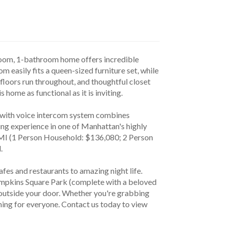
room, 1-bathroom home offers incredible 
m easily fits a queen-sized furniture set, while 
loors run throughout, and thoughtful closet 
 home as functional as it is inviting.
ng experience in one of Manhattan's highly 
MI (1 Person Household: $136,080; 2 Person 
. 
ompkins Square Park (complete with a beloved 
t outside your door. Whether you're grabbing 
hing for everyone. Contact us today to view 