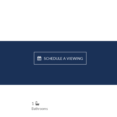
SCHEDULE A VIEWING
1
Bathrooms