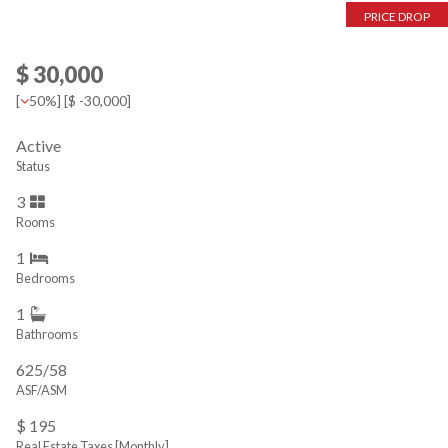
PRICE DROP
$ 30,000
[
50%
] [
$ -30,000
]
Active
Status
3
Rooms
1
Bedrooms
1
Bathrooms
625/58
ASF/ASM
$ 195
Real Estate Taxes
[Monthly]