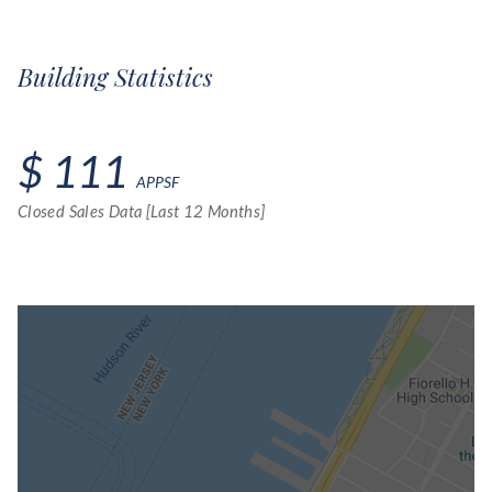
Building Statistics
$ 111
APPSF
Closed Sales Data [Last 12 Months]