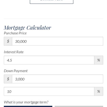
Mortgage Calculator
Purchase Price
$
Interest Rate
%
Down Payment
$
%
What is your mortgage term?