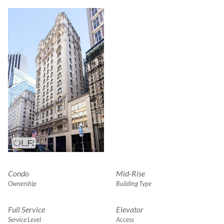
Condo
Mid-Rise
Ownership
Building Type
Full Service
Elevator
Service Level
Access