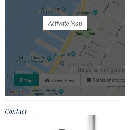
Activate Map
Contact