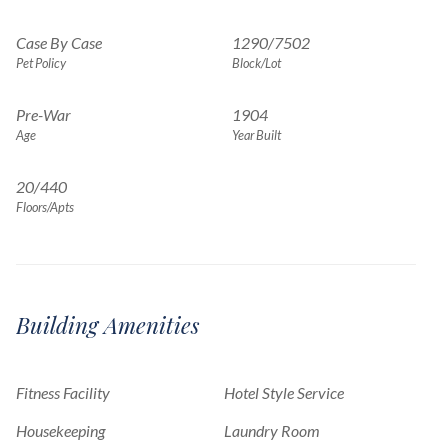
Case By Case
1290
/
7502
Pet Policy
Block/Lot
Pre-War
1904
Age
Year Built
20/440
Floors/Apts
Building Amenities
Fitness Facility
Hotel Style Service
Housekeeping
Laundry Room