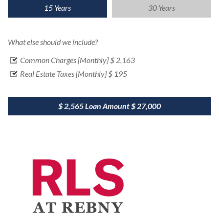
15 Years
30 Years
What else should we include?
Common Charges [Monthly]
$ 2,163
Real Estate Taxes [Monthly]
$ 195
$ 2,565
Loan Amount
$ 27,000