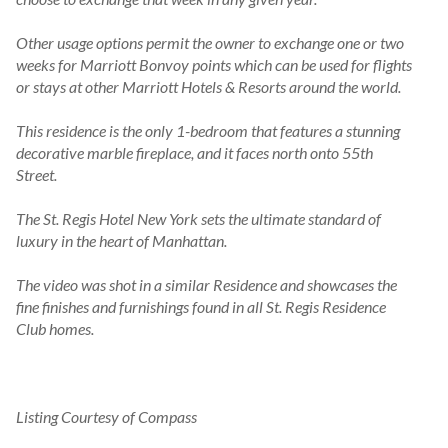
Other usage options permit the owner to exchange one or two 
weeks for Marriott Bonvoy points which can be used for flights 
or stays at other Marriott Hotels & Resorts around the world.

This residence is the only 1-bedroom that features a stunning 
decorative marble fireplace, and it faces north onto 55th 
Street.

The St. Regis Hotel New York sets the ultimate standard of 
luxury in the heart of Manhattan.

The video was shot in a similar Residence and showcases the 
fine finishes and furnishings found in all St. Regis Residence 
Club homes.
Listing Courtesy of Compass