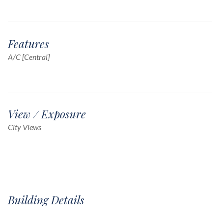
Features
A/C [Central]
View / Exposure
City Views
Building Details