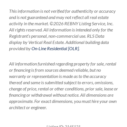
This information is not verified for authenticity or accuracy
and is not guaranteed and may not reflect all real estate
activity in the market.
©2026 REBNY Listing Service, Inc.
All rights reserved.
All information is intended only for the
Registrant’s personal, non-commercial use.
RLS Data
display by Vertical Real Estate.
Additional building data
provided by
On-Line Residential [OLR]
.
All information furnished regarding property for sale, rental
or financing is from sources deemed reliable, but no
warranty or representation is made as to the accuracy
thereof and same is submitted subject to errors, omissions,
change of price, rental or other conditions, prior sale, lease or
financing or withdrawal without notice. All dimensions are
approximate. For exact dimensions, you must hire your own
architect or engineer.
Listing ID:
2145121