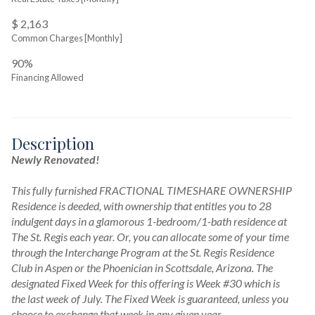
$ 2,163
Common Charges [Monthly]
90%
Financing Allowed
Description
Newly Renovated!
This fully furnished FRACTIONAL TIMESHARE OWNERSHIP 
Residence is deeded, with ownership that entitles you to 28 
indulgent days in a glamorous 1-bedroom/1-bath residence at 
The St. Regis each year. Or, you can allocate some of your time 
through the Interchange Program at the St. Regis Residence 
Club in Aspen or the Phoenician in Scottsdale, Arizona. The 
designated Fixed Week for this offering is Week #30 which is 
the last week of July. The Fixed Week is guaranteed, unless you 
choose to exchange that week in any given year.
