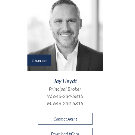
License
Jay Heydt
Principal Broker
W:
646-234-5815
M:
646-234-5815
Contact Agent
Download VCard