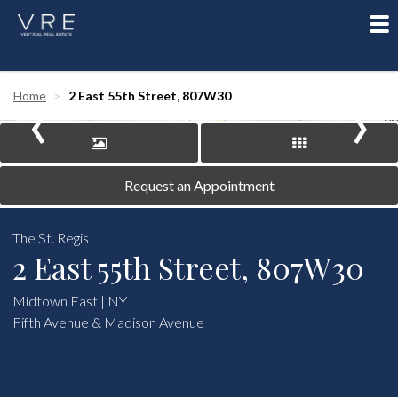
To
nav
‹
›
Home
2 East 55th Street, 807W30
Request an Appointment
The St. Regis
2 East 55th Street, 807W30
Midtown East | NY
Fifth Avenue & Madison Avenue