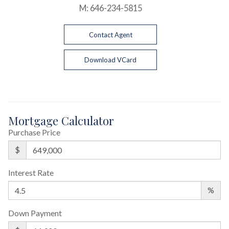
M:
646-234-5815
Contact Agent
Download VCard
Mortgage Calculator
Purchase Price
$
Interest Rate
%
Down Payment