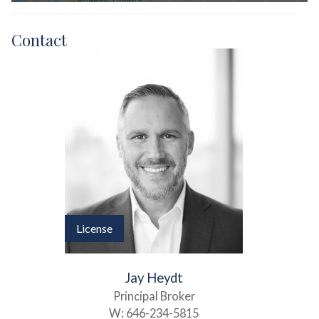
Contact
License
Jay Heydt
Principal Broker
W:
646-234-5815