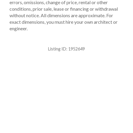
errors, omissions, change of price, rental or other
conditions, prior sale, lease or financing or withdrawal
without notice. All dimensions are approximate. For
exact dimensions, you must hire your own architect or
engineer.
Listing ID:
1952649