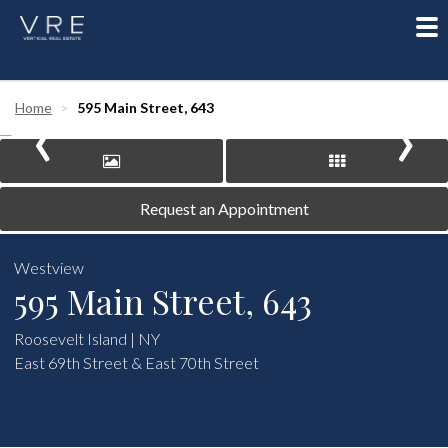
To
nav
‹
›
Home
595 Main Street, 643
Request an Appointment
Westview
595 Main Street, 643
Roosevelt Island | NY
East 69th Street & East 70th Street