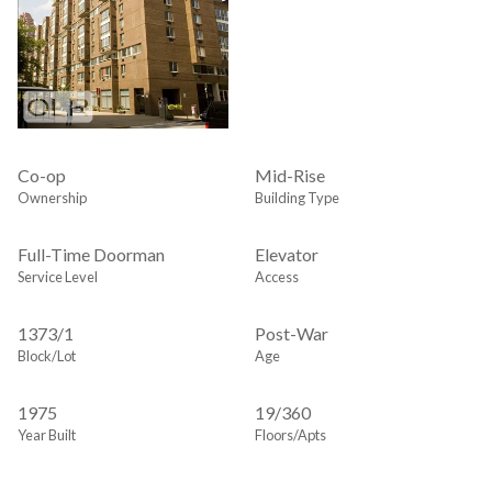
Co-op
Mid-Rise
Ownership
Building Type
Full-Time Doorman
Elevator
Service Level
Access
1373
/
1
Post-War
Block/Lot
Age
1975
19/360
Year Built
Floors/Apts