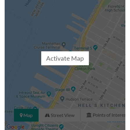
Activate Map