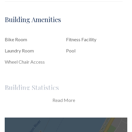
Building Amenities
Bike Room
Fitness Facility
Laundry Room
Pool
Wheel Chair Access
Building Statistics
Read More
$ 894
APPSF
Closed Sales Data [Last 12 Months]