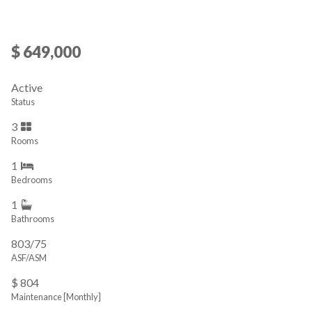
$ 649,000
Active
Status
3
Rooms
1
Bedrooms
1
Bathrooms
803/75
ASF/ASM
$ 804
Maintenance [Monthly]