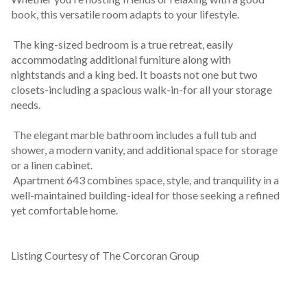
book, this versatile room adapts to your lifestyle.
 The king-sized bedroom is a true retreat, easily 
accommodating additional furniture along with 
nightstands and a king bed. It boasts not one but two 
closets-including a spacious walk-in-for all your storage 
needs.
 The elegant marble bathroom includes a full tub and 
shower, a modern vanity, and additional space for storage 
or a linen cabinet.
 Apartment 643 combines space, style, and tranquility in a 
well-maintained building-ideal for those seeking a refined 
yet comfortable home.
Listing Courtesy of The Corcoran Group