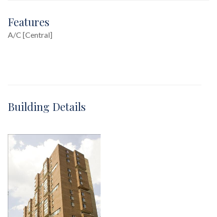
Features
A/C [Central]
Building Details