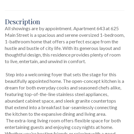
Description
All showings are by appointment. Apartment 643 at 625 
Main Street is a spacious and serene oversized 1-bedroom, 
1-bathroom home that offers a perfect escape from the 
hustle and bustle of city life. With its generous layout and 
thoughtful design, this residence provides plenty of room 
to live, entertain, and unwind in comfort.
 Step into a welcoming foyer that sets the stage for this 
beautifully appointed home. The open-concept kitchen is a 
dream for both everyday cooks and seasoned chefs alike, 
featuring top-of-the-line stainless steel appliances, 
abundant cabinet space, and sleek granite countertops 
that extend into a breakfast bar-seamlessly connecting 
the kitchen to the expansive dining and living area.
 The extra-long living room offers flexible space for both 
entertaining guests and enjoying cozy nights at home. 
Whether you're hosting friends or relaxing with a good 