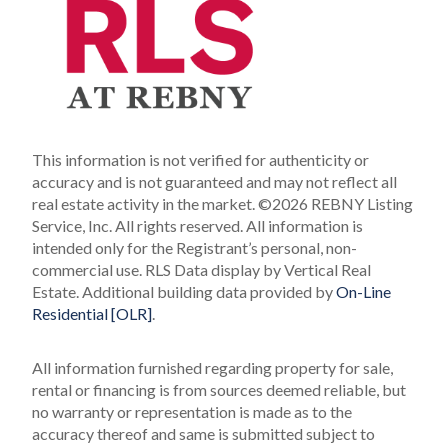
This information is not verified for authenticity or
accuracy and is not guaranteed and may not reflect all
real estate activity in the market.
©2026 REBNY Listing
Service, Inc. All rights reserved.
All information is
intended only for the Registrant’s personal, non-
commercial use.
RLS Data display by Vertical Real
Estate.
Additional building data provided by
On-Line
Residential [OLR]
.
All information furnished regarding property for sale,
rental or financing is from sources deemed reliable, but
no warranty or representation is made as to the
accuracy thereof and same is submitted subject to