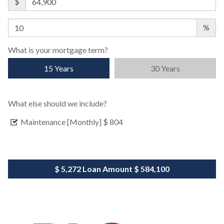
$
%
What is your mortgage term?
15 Years
30 Years
What else should we include?
Maintenance [Monthly]
$ 804
$ 5,272
Loan Amount
$ 584,100