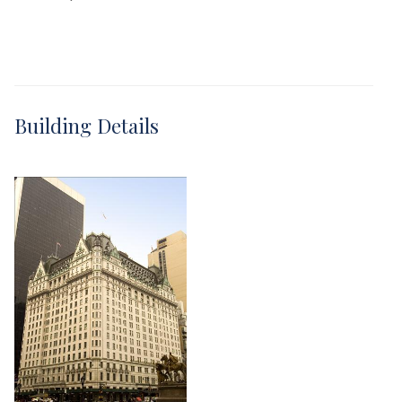
Building Details