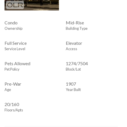
Condo
Mid-Rise
Ownership
Building Type
Full Service
Elevator
Service Level
Access
Pets Allowed
1274
/
7504
Pet Policy
Block/Lot
Pre-War
1907
Age
Year Built
20/160
Floors/Apts