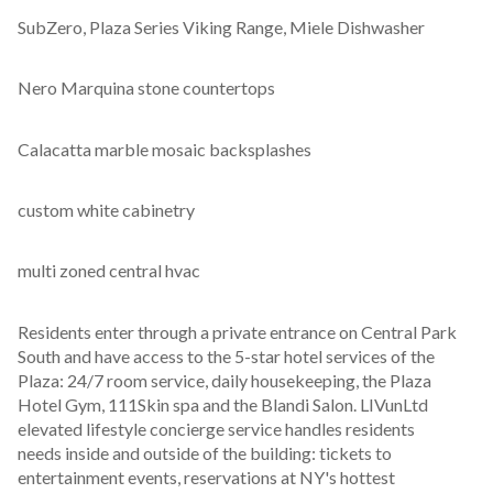
SubZero, Plaza Series Viking Range, Miele Dishwasher
Nero Marquina stone countertops
Calacatta marble mosaic backsplashes
custom white cabinetry
multi zoned central hvac
Residents enter through a private entrance on Central Park 
South and have access to the 5-star hotel services of the 
Plaza: 24/7 room service, daily housekeeping, the Plaza 
Hotel Gym, 111Skin spa and the Blandi Salon. LIVunLtd 
elevated lifestyle concierge service handles residents 
needs inside and outside of the building: tickets to 
entertainment events, reservations at NY's hottest 