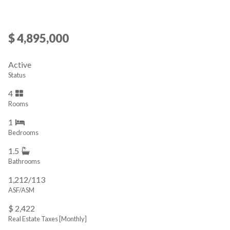
$ 4,895,000
Active
Status
4
Rooms
1
Bedrooms
1.5
Bathrooms
1,212/113
ASF/ASM
$ 2,422
Real Estate Taxes
[Monthly]