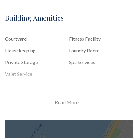
Building Amenities
Courtyard
Fitness Facility
Housekeeping
Laundry Room
Private Storage
Spa Services
Valet Service
Building Statistics
Read More
$ 4,083
APPSF