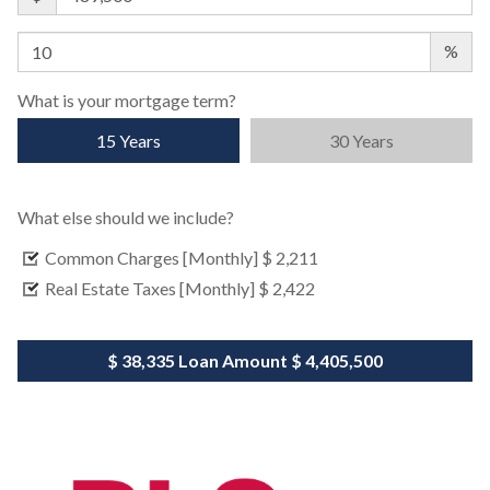
%
What is your mortgage term?
15 Years
30 Years
What else should we include?
Common Charges [Monthly]
$ 2,211
Real Estate Taxes [Monthly]
$ 2,422
$ 38,335
Loan Amount
$ 4,405,500