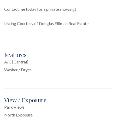
Contact me today for a private showing!
Listing Courtesy of Douglas Elliman Real Estate
Features
A/C [Central]
Washer / Dryer
View / Exposure
Park Views
North Exposure