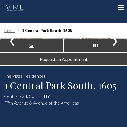
To
nav
‹
›
Home
1 Central Park South, 1605
Request an Appointment
The Plaza Residences
1 Central Park South, 1605
Central Park South | NY
Fifth Avenue & Avenue of the Americas