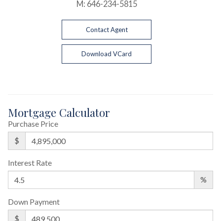
M:
646-234-5815
Contact Agent
Download VCard
Mortgage Calculator
Purchase Price
$
Interest Rate
%
Down Payment
$