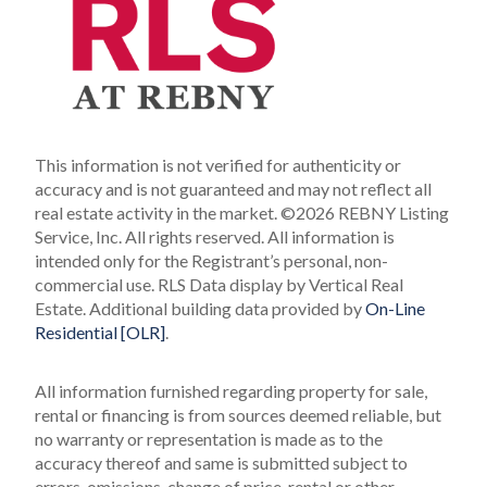
This information is not verified for authenticity or
accuracy and is not guaranteed and may not reflect all
real estate activity in the market.
©2026 REBNY Listing
Service, Inc. All rights reserved.
All information is
intended only for the Registrant’s personal, non-
commercial use.
RLS Data display by Vertical Real
Estate.
Additional building data provided by
On-Line
Residential [OLR]
.
All information furnished regarding property for sale,
rental or financing is from sources deemed reliable, but
no warranty or representation is made as to the
accuracy thereof and same is submitted subject to
errors, omissions, change of price, rental or other