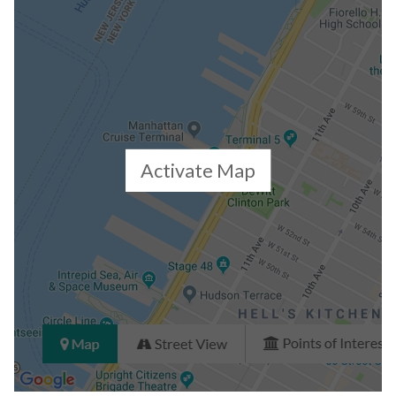
Closed Sales Data [Last 12 Months]
Activate Map