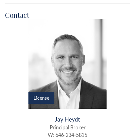
Contact
License
Jay Heydt
Principal Broker
W:
646-234-5815