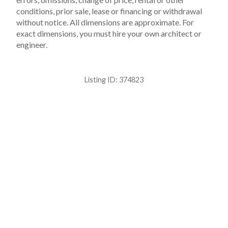
conditions, prior sale, lease or financing or withdrawal
without notice. All dimensions are approximate. For
exact dimensions, you must hire your own architect or
engineer.
Listing ID:
374823