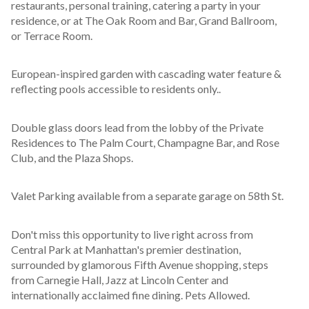
restaurants, personal training, catering a party in your 
residence, or at The Oak Room and Bar, Grand Ballroom, 
or Terrace Room.
European-inspired garden with cascading water feature & 
reflecting pools accessible to residents only..
Double glass doors lead from the lobby of the Private 
Residences to The Palm Court, Champagne Bar, and Rose 
Club, and the Plaza Shops.
Valet Parking available from a separate garage on 58th St.
Don't miss this opportunity to live right across from 
Central Park at Manhattan's premier destination, 
surrounded by glamorous Fifth Avenue shopping, steps 
from Carnegie Hall, Jazz at Lincoln Center and 
internationally acclaimed fine dining. Pets Allowed.