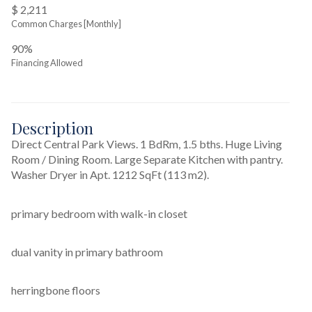
$ 2,211
Common Charges [Monthly]
90%
Financing Allowed
Description
Direct Central Park Views. 1 BdRm, 1.5 bths. Huge Living 
Room / Dining Room. Large Separate Kitchen with pantry. 
Washer Dryer in Apt. 1212 SqFt (113 m2).
primary bedroom with walk-in closet
dual vanity in primary bathroom
herringbone floors