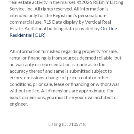
real estate activity in the market.
©2026 REBNY Listing
Service, Inc. All rights reserved.
All information is
intended only for the Registrant’s personal, non-
commercial use.
RLS Data display by Vertical Real
Estate.
Additional building data provided by
On-Line
Residential [OLR]
.
All information furnished regarding property for sale,
rental or financing is from sources deemed reliable, but
no warranty or representation is made as to the
accuracy thereof and same is submitted subject to
errors, omissions, change of price, rental or other
conditions, prior sale, lease or financing or withdrawal
without notice. All dimensions are approximate. For
exact dimensions, you must hire your own architect or
engineer.
Listing ID:
2105718