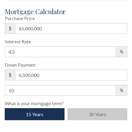
Mortgage Calculator
Purchase Price
$
Interest Rate
%
Down Payment
$
%
What is your mortgage term?
15 Years
30 Years