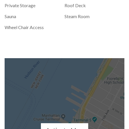
Private Storage
Roof Deck
Sauna
Steam Room
Wheel Chair Access