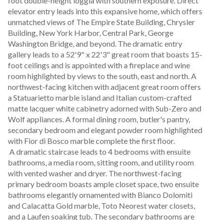
foot double-height loggia with southern exposure. Direct 
elevator entry leads into this expansive home, which offers 
unmatched views of The Empire State Building, Chrysler 
Building, New York Harbor, Central Park, George 
Washington Bridge, and beyond. The dramatic entry 
gallery leads to a 52'9" x 22'3" great room that boasts 15-
foot ceilings and is appointed with a fireplace and wine 
room highlighted by views to the south, east and north. A 
northwest-facing kitchen with adjacent great room offers 
a Statuarietto marble island and Italian custom-crafted 
matte lacquer white cabinetry adorned with Sub-Zero and 
Wolf appliances. A formal dining room, butler's pantry, 
secondary bedroom and elegant powder room highlighted 
with Fior di Bosco marble complete the first floor.
 A dramatic staircase leads to 4 bedrooms with ensuite 
bathrooms, a media room, sitting room, and utility room 
with vented washer and dryer. The northwest-facing 
primary bedroom boasts ample closet space, two ensuite 
bathrooms elegantly ornamented with Bianco Dolomiti 
and Calacatta Gold marble, Toto Neorest water closets, 
and a Laufen soaking tub. The secondary bathrooms are 