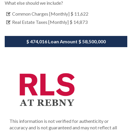
What else should we include?
Common Charges [Monthly]
$ 11,622
Real Estate Taxes [Monthly]
$ 14,873
$ 474,016
Loan Amount
$ 58,500,000
This information is not verified for authenticity or
accuracy and is not guaranteed and may not reflect all