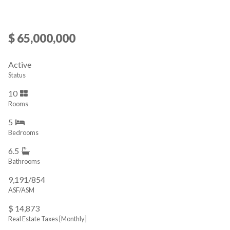
$ 65,000,000
Active
Status
10
Rooms
5
Bedrooms
6.5
Bathrooms
9,191/854
ASF/ASM
$ 14,873
Real Estate Taxes
[Monthly]