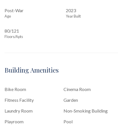
Post-War
2023
Age
Year Built
80/121
Floors/Apts
Building Amenities
Bike Room
Cinema Room
Fitness Facility
Garden
Laundry Room
Non-Smoking Building
Playroom
Pool