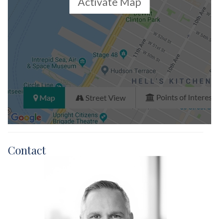
Activate Map
Contact