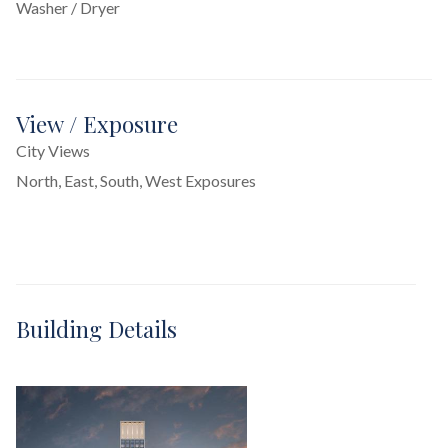
Washer / Dryer
View / Exposure
City Views
North, East, South, West Exposures
Building Details