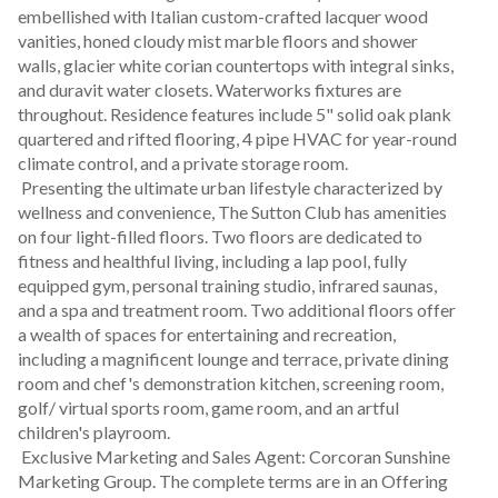
embellished with Italian custom-crafted lacquer wood 
vanities, honed cloudy mist marble floors and shower 
walls, glacier white corian countertops with integral sinks, 
and duravit water closets. Waterworks fixtures are 
throughout. Residence features include 5" solid oak plank 
quartered and rifted flooring, 4 pipe HVAC for year-round 
climate control, and a private storage room.
 Presenting the ultimate urban lifestyle characterized by 
wellness and convenience, The Sutton Club has amenities 
on four light-filled floors. Two floors are dedicated to 
fitness and healthful living, including a lap pool, fully 
equipped gym, personal training studio, infrared saunas, 
and a spa and treatment room. Two additional floors offer 
a wealth of spaces for entertaining and recreation, 
including a magnificent lounge and terrace, private dining 
room and chef's demonstration kitchen, screening room, 
golf/ virtual sports room, game room, and an artful 
children's playroom.
 Exclusive Marketing and Sales Agent: Corcoran Sunshine 
Marketing Group. The complete terms are in an Offering 