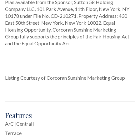
Plan available from the Sponsor, Sutton 58 Holding 
Company LLC, 101 Park Avenue, 11th Floor, New York, NY 
10178 under File No. CD-210271. Property Address: 430 
East 58th Street, New York, New York 10022. Equal 
Housing Opportunity. Corcoran Sunshine Marketing 
Group fully supports the principles of the Fair Housing Act 
and the Equal Opportunity Act.
Listing Courtesy of Corcoran Sunshine Marketing Group
Features
A/C [Central]
Terrace