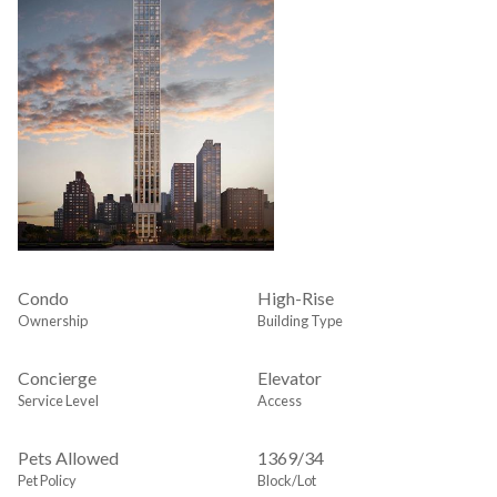
Condo
High-Rise
Ownership
Building Type
Concierge
Elevator
Service Level
Access
Pets Allowed
1369
/
34
Pet Policy
Block/Lot