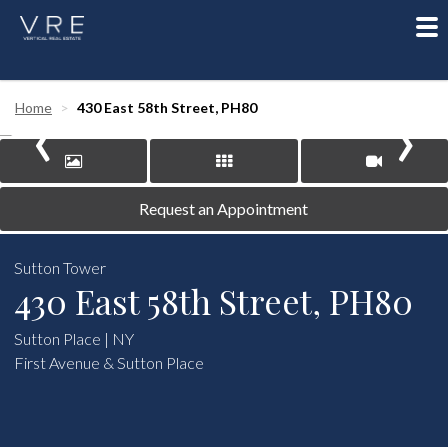
To
nav
‹
›
Home
430 East 58th Street, PH80
Request an Appointment
Sutton Tower
430 East 58th Street, PH80
Sutton Place | NY
First Avenue & Sutton Place