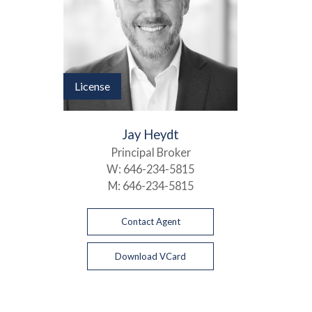
License
Jay Heydt
Principal Broker
W:
646-234-5815
M:
646-234-5815
Contact Agent
Download VCard