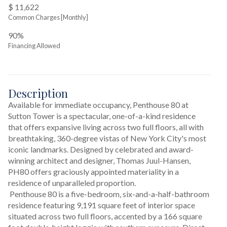
$ 11,622
Common Charges [Monthly]
90%
Financing Allowed
Description
Available for immediate occupancy, Penthouse 80 at 
Sutton Tower is a spectacular, one-of-a-kind residence 
that offers expansive living across two full floors, all with 
breathtaking, 360-degree vistas of New York City's most 
iconic landmarks. Designed by celebrated and award-
winning architect and designer, Thomas Juul-Hansen, 
PH80 offers graciously appointed materiality in a 
residence of unparalleled proportion.
 Penthouse 80 is a five-bedroom, six-and-a-half-bathroom 
residence featuring 9,191 square feet of interior space 
situated across two full floors, accented by a 166 square 