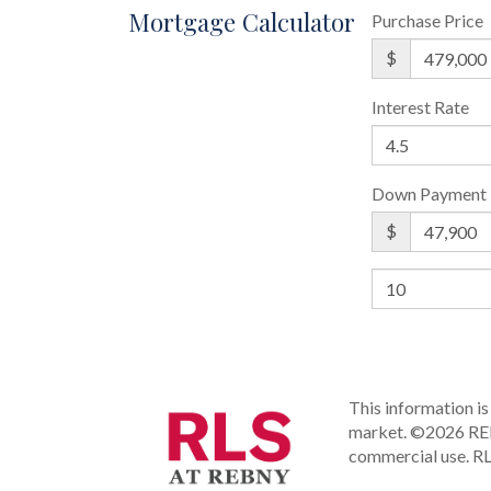
Mortgage Calculator
Purchase Price
$
Interest Rate
Down Payment
$
This information is 
market.
©2026 REBN
commercial use.
RL