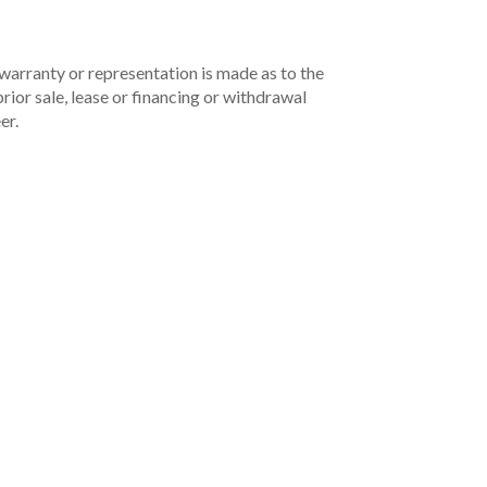
 warranty or representation is made as to the
rior sale, lease or financing or withdrawal
er.