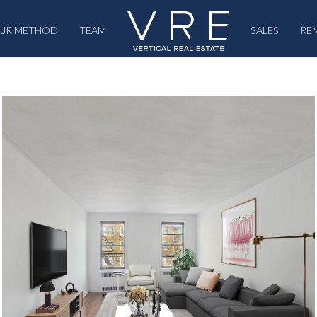
UR METHOD
TEAM
SALES
RE