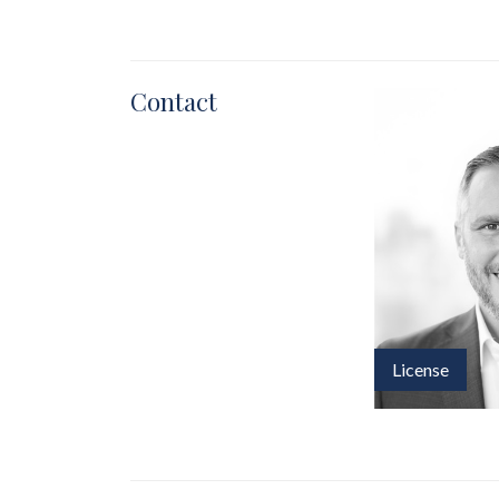
Contact
License