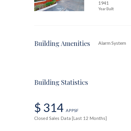
1941
Year Built
Building Amenities
Alarm System
Building Statistics
$ 314
APPSF
Closed Sales Data [Last 12 Months]