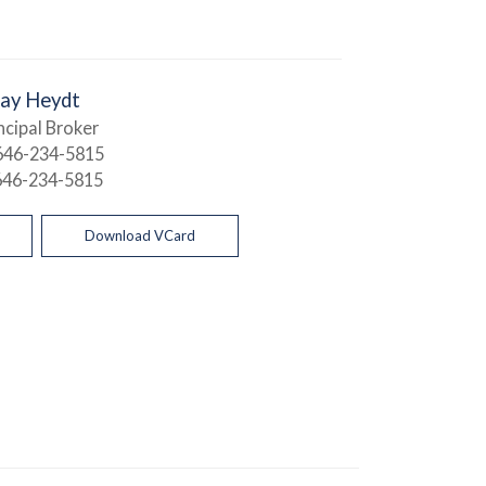
Jay Heydt
ncipal Broker
646-234-5815
646-234-5815
Download VCard