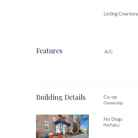
Listing Courtesy
Features
A/C
Building Details
Co-op
Ownership
No Dogs
Pet Policy