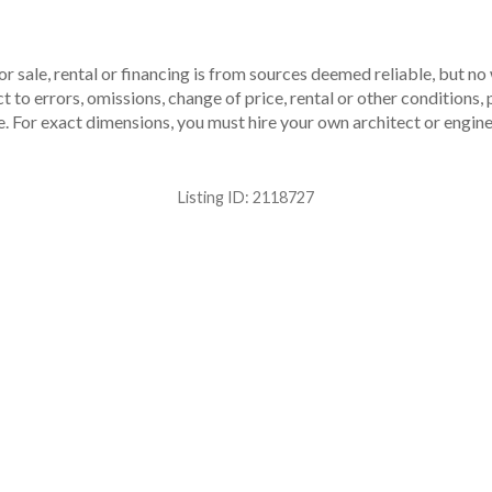
r sale, rental or financing is from sources deemed reliable, but no
to errors, omissions, change of price, rental or other conditions, p
. For exact dimensions, you must hire your own architect or engine
Listing ID:
2118727