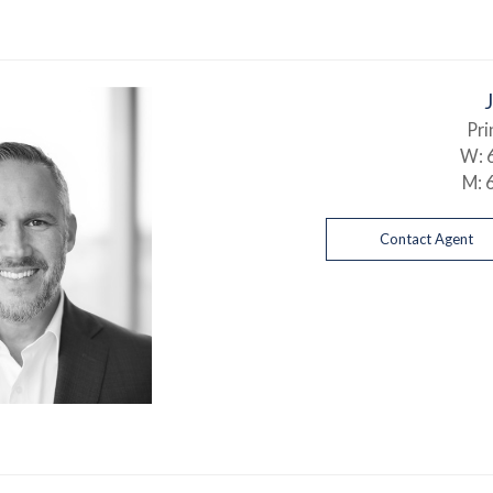
Pri
W:
M:
Contact Agent