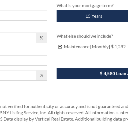
What is your mortgage term?
15 Years
What else should we include?
%
Maintenance [Monthly]
$ 1,282
$ 4,580
Loan
%
not verified for authenticity or accuracy and is not guaranteed and m
Y Listing Service, Inc. All rights reserved.
All information is int
S Data display by Vertical Real Estate.
Additional building data p