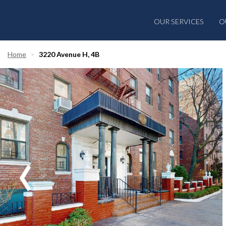
OUR SERVICES
O
Home
3220 Avenue H, 4B
‹