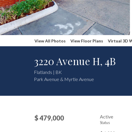
View All Photos
View Floor Plans
Virtual 3D 
3220 Avenue H, 4B
Flatlands | BK
Park Avenue & Myrtle Avenue
Active
$ 479,000
Status