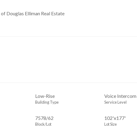
 of Douglas Elliman Real Estate
Low-Rise
Voice Intercom
Building Type
Service Level
7578
/
62
102'x177'
Block/Lot
Lot Size