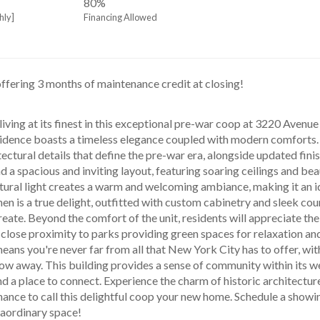
80%
hly]
Financing Allowed
offering 3 months of maintenance credit at closing!
esidence boasts a timeless elegance coupled with modern comforts. T
tectural details that define the pre-war era, alongside updated fini
nd a spacious and inviting layout, featuring soaring ceilings and bea
ural light creates a warm and welcoming ambiance, making it an ide
en is a true delight, outfitted with custom cabinetry and sleek coun
reate. Beyond the comfort of the unit, residents will appreciate t
close proximity to parks providing green spaces for relaxation and 
ans you're never far from all that New York City has to offer, with 
hrow away. This building provides a sense of community within its we
d a place to connect. Experience the charm of historic architecture
hance to call this delightful coop your new home. Schedule a showin
traordinary space!