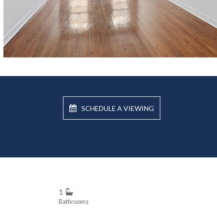
SCHEDULE A VIEWING
1
Bathrooms