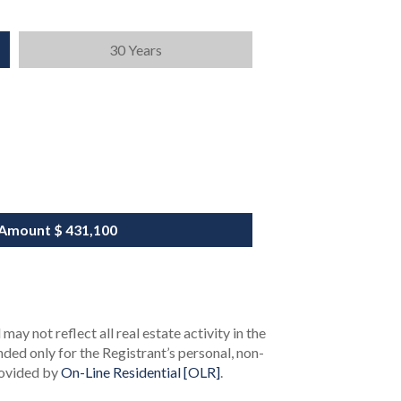
30 Years
 Amount
$ 431,100
ay not reflect all real estate activity in the
ended only for the Registrant’s personal, non-
rovided by
On-Line Residential [OLR]
.