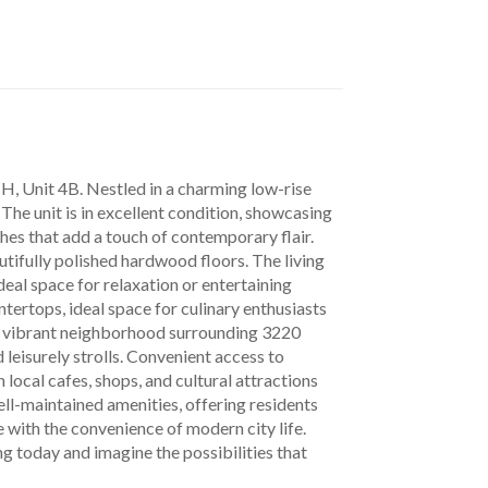
he unit is in excellent condition, showcasing 
shes that add a touch of contemporary flair. 
utifully polished hardwood floors. The living 
al space for relaxation or entertaining 
tertops, ideal space for culinary enthusiasts 
he vibrant neighborhood surrounding 3220 
leisurely strolls. Convenient access to 
local cafes, shops, and cultural attractions 
ll-maintained amenities, offering residents 
 with the convenience of modern city life. 
g today and imagine the possibilities that 