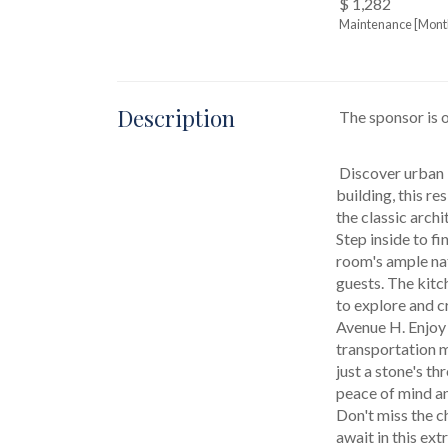
$ 1,282
Maintenance [Mont
Description
 The sponsor is 
 Discover urban living at its finest in this exceptional pre-war coop at 3220 Avenue H, Unit 4B. Nestled in a charming low-rise 
building, this r
the classic archi
Step inside to fi
room's ample nat
guests. The kitch
to explore and c
Avenue H. Enjoy 
transportation me
just a stone's t
peace of mind an
Don't miss the c
await in this ex