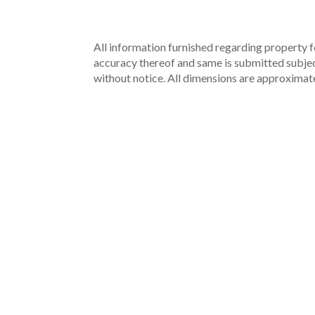
All information furnished regarding property fo
accuracy thereof and same is submitted subject 
without notice. All dimensions are approximate