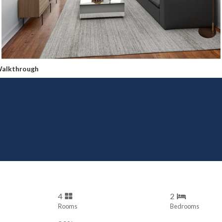
Walkthrough
4
2
Rooms
Bedrooms