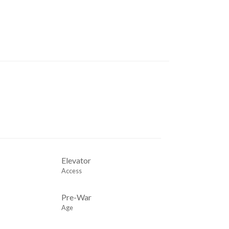
Elevator
Access
Pre-War
Age