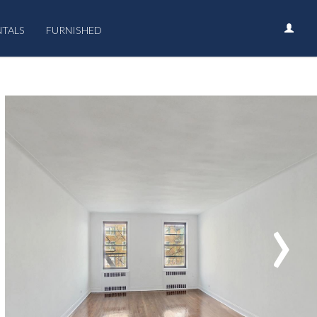
NTALS
FURNISHED
›