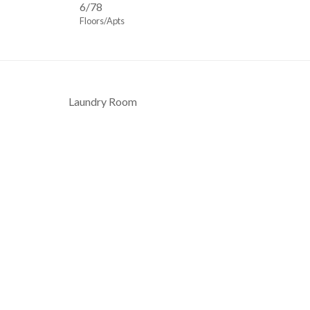
6/78
Floors/Apts
Laundry Room