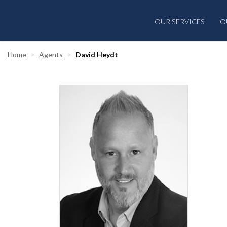
OUR SERVICES
O
Home
Agents
David Heydt