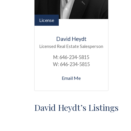
License
David Heydt
Licensed Real Estate Salesperson
M:
646-234-5815
W:
646-234-5815
Email Me
David Heydt’s Listings