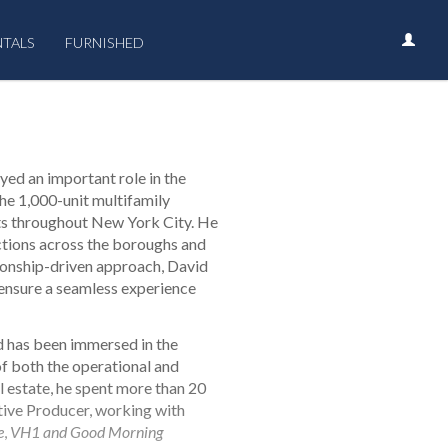
NTALS
FURNISHED
yed an important role in the
the 1,000-unit multifamily
cts throughout New York City. He
actions across the boroughs and
tionship-driven approach, David
 ensure a seamless experience
d has been immersed in the
of both the operational and
al estate, he spent more than 20
tive Producer, working with
e
,
VH1 and Good Morning