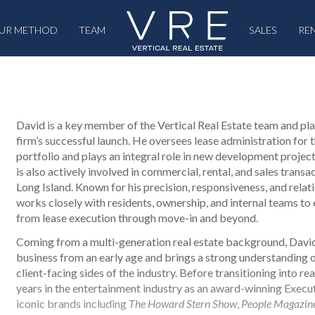
UR METHOD
TEAM
SALES
RE
David is a key member of the Vertical Real Estate team and pla
firm’s successful launch. He oversees lease administration for 
portfolio and plays an integral role in new development proje
is also actively involved in commercial, rental, and sales trans
Long Island. Known for his precision, responsiveness, and rela
works closely with residents, ownership, and internal teams to
from lease execution through move-in and beyond.
Coming from a multi-generation real estate background, Davi
business from an early age and brings a strong understanding 
client-facing sides of the industry. Before transitioning into re
years in the entertainment industry as an award-winning Execu
iconic brands including
The Howard Stern Show
,
People Magazin