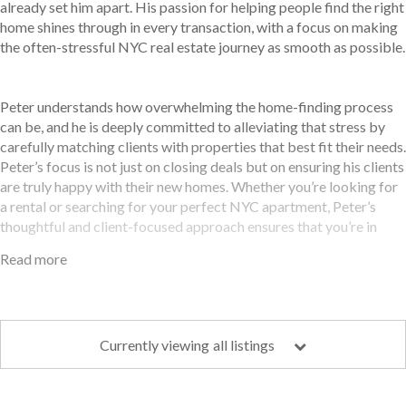
already set him apart. His passion for helping people find the right
home shines through in every transaction, with a focus on making
the often-stressful NYC real estate journey as smooth as possible.
Peter understands how overwhelming the home-finding process
can be, and he is deeply committed to alleviating that stress by
carefully matching clients with properties that best fit their needs.
Peter’s focus is not just on closing deals but on ensuring his clients
are truly happy with their new homes. Whether you’re looking for
a rental or searching for your perfect NYC apartment, Peter’s
thoughtful and client-focused approach ensures that you’re in
good hands.
Read more
Peter’s love for snowboarding and beach volleyball reflects his
active, high-energy personality—qualities that translate well into
Currently viewing
all listings
his real estate career. He thrives on the excitement of new
challenges and enjoys working with clients to navigate the
complex market. His vibrant personality, combined with his