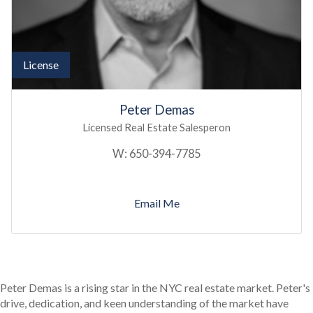
License
Peter Demas
Licensed Real Estate Salesperon
W:
650-394-7785
Email Me
Peter Demas is a rising star in the NYC real estate market. Peter's
drive, dedication, and keen understanding of the market have